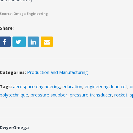
Source: Omega Engineering
Share:
Categories:
Production and Manufacturing
Tags:
aerospace engineering
,
education
,
engineering
,
load cell
,
o
polytechnique
,
pressure snubber
,
pressure transducer
,
rocket
,
s
DwyerOmega