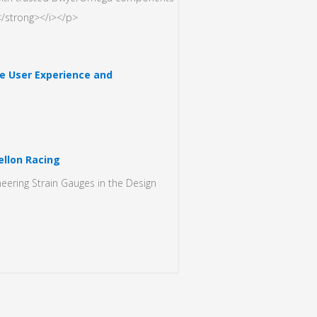
/strong></i></p>
 User Experience and
llon Racing
eering Strain Gauges in the Design