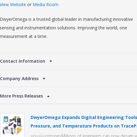
View Website
or
Media Room
DwyerOmega is a trusted global leader in manufacturing innovative
sensing and instrumentation solutions. Improving the world, one
measurement at a time.
Contact Information
Company Address
More Press Releases
DwyerOmega Expands Digital Engineering Tools 
Pressure, and Temperature Products on TraceP
<p><i><strong>Millions of engineers can now desig