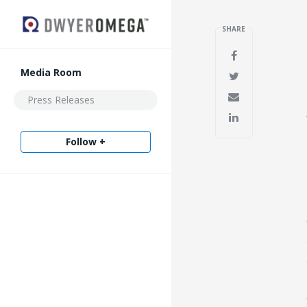
SHARE
Media Room
Press Releases
Follow +