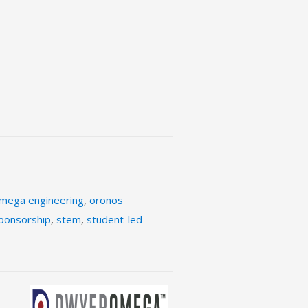
mega engineering
,
oronos
ponsorship
,
stem
,
student-led