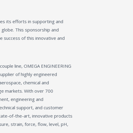
its efforts in supporting and
e globe. This sponsorship and
e success of this innovative and
mocouple line, OMEGA ENGINEERING
supplier of highly engineered
 aerospace, chemical and
ge markets. With over 700
ent, engineering and
 technical support, and customer
te-of-the-art, innovative products
e, strain, force, flow, level, pH,