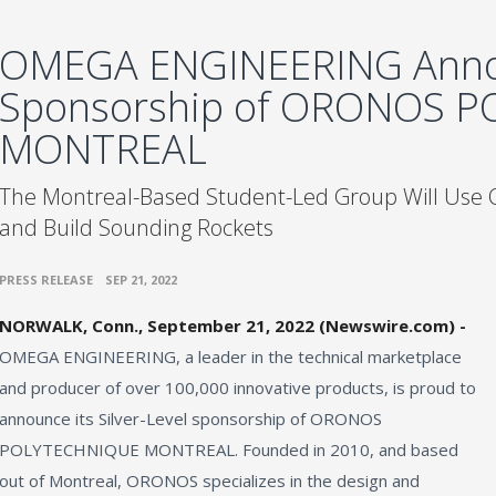
OMEGA ENGINEERING Ann
Sponsorship of ORONOS 
MONTREAL
The Montreal-Based Student-Led Group Will Use
and Build Sounding Rockets
•
PRESS RELEASE
SEP 21, 2022
NORWALK, Conn., September 21, 2022 (Newswire.com) -
OMEGA ENGINEERING, a leader in the technical marketplace
and producer of over 100,000 innovative products, is proud to
announce its Silver-Level sponsorship of ORONOS
POLYTECHNIQUE MONTREAL. Founded in 2010, and based
out of Montreal, ORONOS specializes in the design and