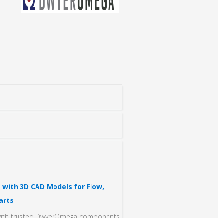
with 3D CAD Models for Flow,
arts
n with trusted DwyerOmega components