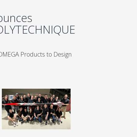
ounces
POLYTECHNIQUE
 OMEGA Products to Design