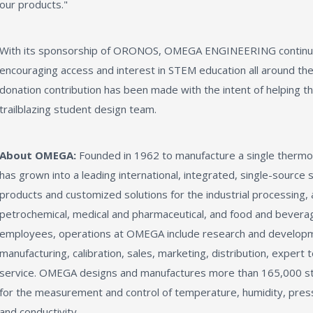
our products."
With its sponsorship of ORONOS, OMEGA ENGINEERING continues 
encouraging access and interest in STEM education all around th
donation contribution has been made with the intent of helping th
trailblazing student design team.
About OMEGA:
Founded in 1962 to manufacture a single ther
has grown into a leading international, integrated, single-source 
products and customized solutions for the industrial processing,
petrochemical, medical and pharmaceutical, and food and bevera
employees, operations at OMEGA include research and developm
manufacturing, calibration, sales, marketing, distribution, expert
service. OMEGA designs and manufactures more than 165,000 sta
for the measurement and control of temperature, humidity, pressur
and conductivity.