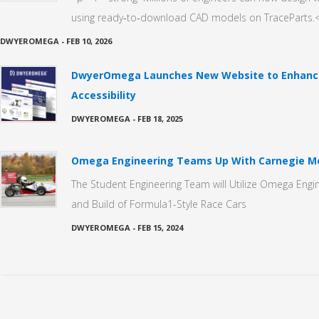
using ready‑to‑download CAD models on TraceParts.<
DWYEROMEGA
-
FEB 10, 2026
DwyerOmega Launches New Website to Enhance
Accessibility
DWYEROMEGA
-
FEB 18, 2025
Omega Engineering Teams Up With Carnegie Me
The Student Engineering Team will Utilize Omega Engin
and Build of Formula1-Style Race Cars
DWYEROMEGA
-
FEB 15, 2024