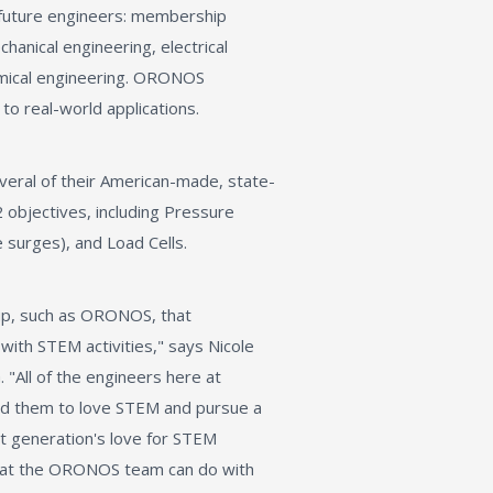
 future engineers: membership
hanical engineering, electrical
emical engineering. ORONOS
to real-world applications.
eral of their American-made, state-
objectives, including Pressure
 surges), and Load Cells.
p, such as ORONOS, that
ith STEM activities," says Nicole
All of the engineers here at
ed them to love STEM and pursue a
ext generation's love for STEM
 what the ORONOS team can do with