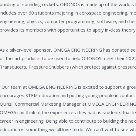
building of sounding rockets. ORONOS is made up of the world's
includes over 60 students majoring in aerospace engineering, mec
engineering, physics, computer programming, software, and ch
provides its members with opportunities to apply in-class theory 
As a silver-level sponsor, OMEGA ENGINEERING has donated sev
of-the-art products to be used to help ORONOS meet their 2022 
Transducers, Pressure Snubbers (which protect against pressure
"Our team at OMEGA ENGINEERING is excited to support a grou
encourages STEM education and putting young people in contact w
Quinzi, Commercial Marketing Manager at OMEGA ENGINEERING. "
OMEGA can think of the experiences they had as students that l
career in engineering. Being able to contribute to building the n
education is something we all love to do. We can't wait to see