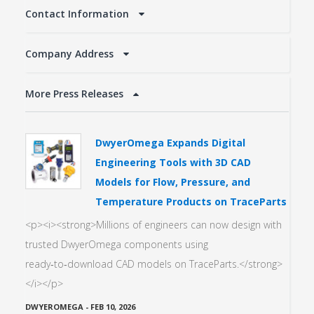
Contact Information
Company Address
More Press Releases
DwyerOmega Expands Digital
Engineering Tools with 3D CAD
Models for Flow, Pressure, and
Temperature Products on TraceParts
<p><i><strong>Millions of engineers can now design with
trusted DwyerOmega components using
ready‑to‑download CAD models on TraceParts.</strong>
</i></p>
DWYEROMEGA
-
FEB 10, 2026