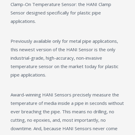
Clamp-On Temperature Sensor: the HANI Clamp
Sensor designed specifically for plastic pipe
applications.
Previously available only for metal pipe applications,
this newest version of the HANI Sensor is the only
industrial-grade, high-accuracy, non-invasive
temperature sensor on the market today for plastic
pipe applications.
Award-winning HANI Sensors precisely measure the
temperature of media inside a pipe in seconds without
ever breaching the pipe. This means no drilling, no
cutting, no epoxies, and, most importantly, no
downtime. And, because HANI Sensors never come