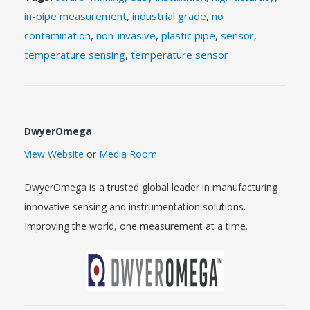
in-pipe measurement
,
industrial grade
,
no
contamination
,
non-invasive
,
plastic pipe
,
sensor
,
temperature sensing
,
temperature sensor
DwyerOmega
View Website
or
Media Room
DwyerOmega is a trusted global leader in manufacturing
innovative sensing and instrumentation solutions.
Improving the world, one measurement at a time.