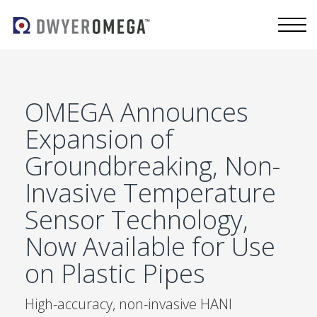
OMEGA Announces
Expansion of
Groundbreaking, Non-
Invasive Temperature
Sensor Technology,
Now Available for Use
on Plastic Pipes
High-accuracy, non-invasive HANI