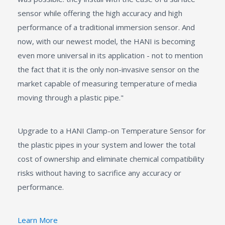
sensor while offering the high accuracy and high
performance of a traditional immersion sensor. And
now, with our newest model, the HANI is becoming
even more universal in its application - not to mention
the fact that it is the only non-invasive sensor on the
market capable of measuring temperature of media
moving through a plastic pipe."
Upgrade to a HANI Clamp-on Temperature Sensor for
the plastic pipes in your system and lower the total
cost of ownership and eliminate chemical compatibility
risks without having to sacrifice any accuracy or
performance.
Learn More