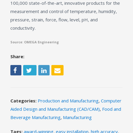
100,000 state-of-the-art, innovative products for the
measurement and control of temperature, humidity,
pressure, strain, force, flow, level, pH, and
conductivity.
Source: OMEGA Engineering
Share:
Categories:
Production and Manufacturing
,
Computer
Aided Design and Manufacturing (CAD/CAM)
,
Food and
Beverage Manufacturing
,
Manufacturing
Tags:
award-winning
,
easy installation
,
high accuracy
,