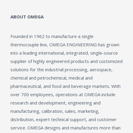
ABOUT OMEGA
Founded in 1962 to manufacture a single
thermocouple line, OMEGA ENGINEERING has grown
into a leading international, integrated, single-source
supplier of highly engineered products and customized
solutions for the industrial processing, aerospace,
chemical and petrochemical, medical and
pharmaceutical, and food and beverage markets. With
over 700 employees, operations at OMEGA include
research and development, engineering and
manufacturing, calibration, sales, marketing,
distribution, expert technical support, and customer
service. OMEGA designs and manufactures more than