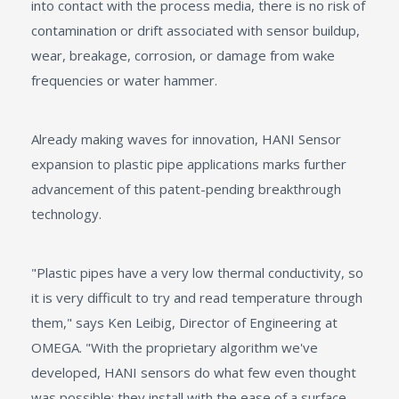
into contact with the process media, there is no risk of
contamination or drift associated with sensor buildup,
wear, breakage, corrosion, or damage from wake
frequencies or water hammer.
Already making waves for innovation, HANI Sensor
expansion to plastic pipe applications marks further
advancement of this patent-pending breakthrough
technology.
"Plastic pipes have a very low thermal conductivity, so
it is very difficult to try and read temperature through
them," says Ken Leibig, Director of Engineering at
OMEGA. "With the proprietary algorithm we've
developed, HANI sensors do what few even thought
was possible: they install with the ease of a surface