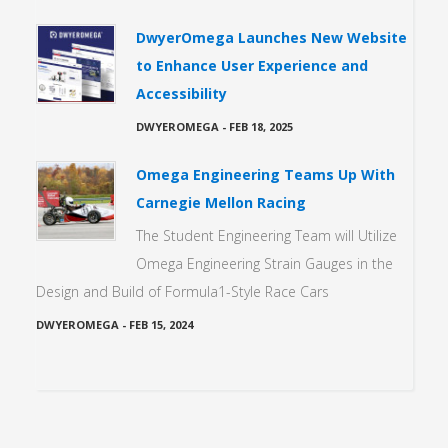
DwyerOmega Launches New Website
to Enhance User Experience and
Accessibility
DWYEROMEGA
-
FEB 18, 2025
Omega Engineering Teams Up With
Carnegie Mellon Racing
The Student Engineering Team will Utilize
Omega Engineering Strain Gauges in the
Design and Build of Formula1-Style Race Cars
DWYEROMEGA
-
FEB 15, 2024