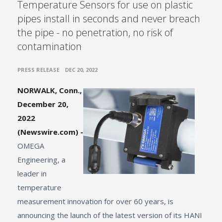
Temperature Sensors for use on plastic
pipes install in seconds and never breach
the pipe - no penetration, no risk of
contamination
•
PRESS RELEASE
DEC 20, 2022
NORWALK, Conn.,
December 20,
2022
(Newswire.com) -
OMEGA
Engineering, a
leader in
temperature
measurement innovation for over 60 years, is
announcing the launch of the latest version of its HANI